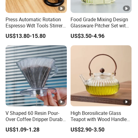
Press Automatic Rotation
Food Grade Mixing Design
Espresso Wdt Tools Stirrer
Glassware Pitcher Set with
Needle Magnetic Coffee
Stainless Steel Filter Suit
US$13.80-15.80
US$3.50-4.96
Accessories Machinne
Glass Tea Pot Teapot
V Shaped 60 Resin Pour-
High Borosilicate Glass
Over Coffee Dripper Durable
Teapot with Wood Handle
Precision Flow Control for
Infuser Heat Resistant for
US$1.09-1.28
US$2.90-3.50
Home Brewing
Stovetop Home Party
Coffee Tea