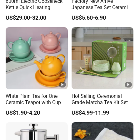
600ml Electric Gooseneck
Factory New Arrive
Kettle Quick Heating
Japanese Tea Set Ceramic
Stainless Steel Pour-Over
Bowl Handmade Bamboo
US$29.00-32.00
US$5.60-6.90
Coffeepot Hotel Household
Whisk Scoop Ceramic
Holder 5PC Matcha Set for
Macha Lover
White Plain Tea for One
Hot Selling Ceremonial
Ceramic Teapot with Cup
Grade Matcha Tea Kit Set
Chinese Manufacturer
US$1.90-4.20
US$4.99-11.99
Bamboo Chasen Matcha
Whisk