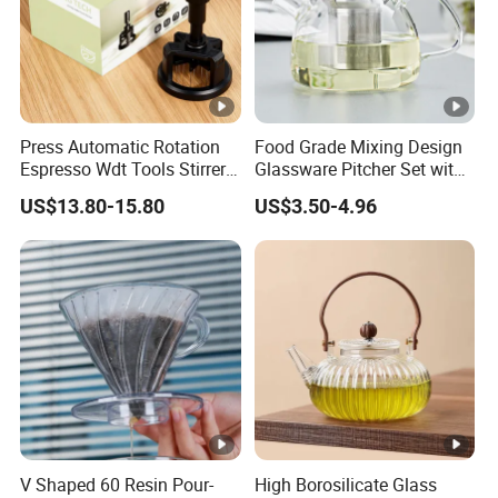
Glass water carafes
Artistic liquor bottles
Coffee accessories & barware
We offer
customized designs
(shapes, sizes)
Press Automatic Rotation
Food Grade Mixing Design
and
tailored packaging
solutions (OEM/ODM supported).
Espresso Wdt Tools Stirrer
Glassware Pitcher Set with
Rooted in traditional craftsmanship, innovating for modern
Needle Magnetic Coffee
Stainless Steel Filter Suit
US$13.80-15.80
US$3.50-4.96
needs.
Accessories Machinne
Glass Tea Pot Teapot
V Shaped 60 Resin Pour-
High Borosilicate Glass