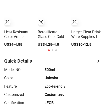
Tea Pitcher with
Glass Juice
Stainless Steel
Pitcher Set Water
Filter
Filter Jug
Heat Resistant
Borosilicate
Larger Clear Drink
Color Amber
Glass Cool Cold
Ware Supplies Ice
Plating Glass
Juice Handle
Cold Water Juice
US$4-4.85
US$4.25-4.8
US$10-12.5
Pitcher with
Transparent
Tea Glass Pitcher
Stainless Steel
Water Iced Tea
Jugs Cups Sets
Lid, Water Carafe
Carafe Custom
with Bamboo
with Handle, Iced
Handmade Glass
Tray
Quick Details
Beverage Pitcher
Pitcher
Model NO.:
500ml
Color:
Unicolor
Feature:
Eco-Friendly
Customized:
Customized
Certification:
LFGB