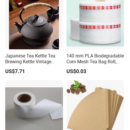
Japanese Tea Kettle Tea
140 mm PLA Biodegradable
Brewing Kettle Vintage
Corn Mesh Tea Bag Roll,
Japanese Retro Teapot
Could Make Pyramid Shape
US$7.71
US$0.03
Teabag, with Customize
Tag and Strings,
6000PCS/Roll