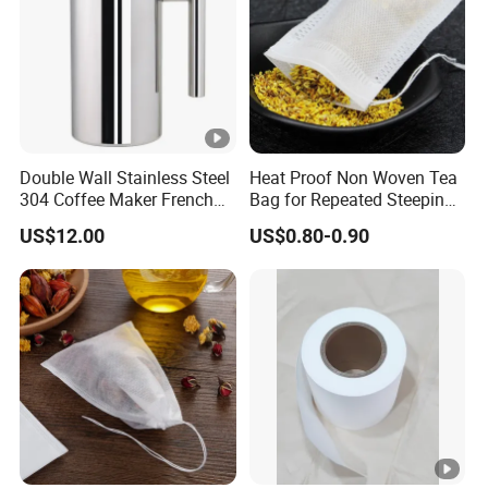
Double Wall Stainless Steel
Heat Proof Non Woven Tea
304 Coffee Maker French
Bag for Repeated Steeping
Press
Cycles
US$12.00
US$0.80-0.90