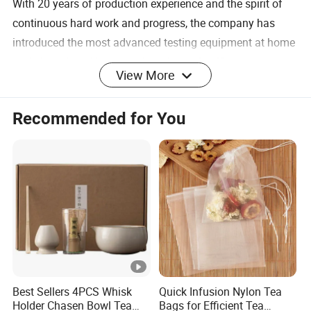
With 20 years of production experience and the spirit of
continuous hard work and progress, the company has
introduced the most advanced testing equipment at home
and abroad, and integrated modern scientific
View More
management procedures, making the products sell well all
over the world and well received by customers. Our
Recommended for You
company specializes in the production of borosilicate
glassware, such as glass cups, glass candy jars, glass ice
cream cups, wine glasses, glass plates, glass kettles,
glass water sets, glass decanters, glass bottles,
kitchenware, etc. The crafts include hand-blowing, semi-
automatic machine pressing, fully automatic machine
blowing, hand-carving, decorative burning, sandblasting,
glass frosting and hot stamping.
Best Sellers 4PCS Whisk
Quick Infusion Nylon Tea
Handmade Double: Walled Glassware, these
Holder Chasen Bowl Tea
Bags for Efficient Tea