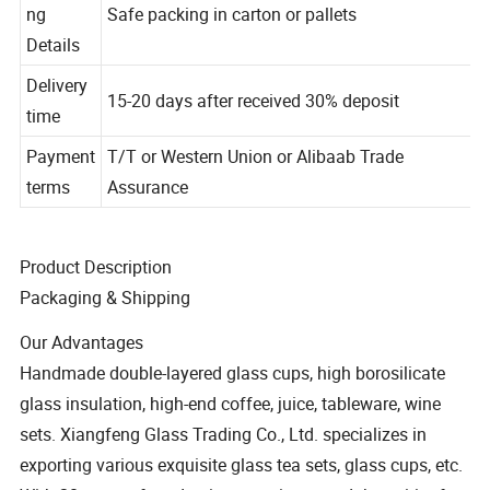
Packagi
ng
Safe packing in carton or pallets
Details
Delivery
15-20 days after received 30% deposit
time
Payment
T/T or Western Union or Alibaab Trade
terms
Assurance
Product Description
Packaging & Shipping
Our Advantages
Handmade double-layered glass cups, high borosilicate
glass insulation, high-end coffee, juice, tableware, wine
sets. Xiangfeng Glass Trading Co., Ltd. specializes in
exporting various exquisite glass tea sets, glass cups, etc.