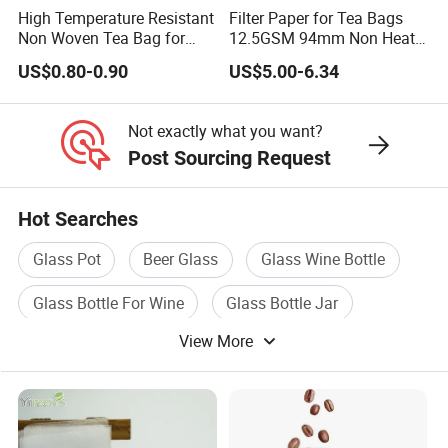
High Temperature Resistant
Filter Paper for Tea Bags
Non Woven Tea Bag for
12.5GSM 94mm Non Heat
Boiling Water Use
Sealed Filter Paper in Rolls
US$0.80-0.90
US$5.00-6.34
Not exactly what you want?
Post Sourcing Request
Hot Searches
Glass Pot
Beer Glass
Glass Wine Bottle
Glass Bottle For Wine
Glass Bottle Jar
View More
Glass Water Cup