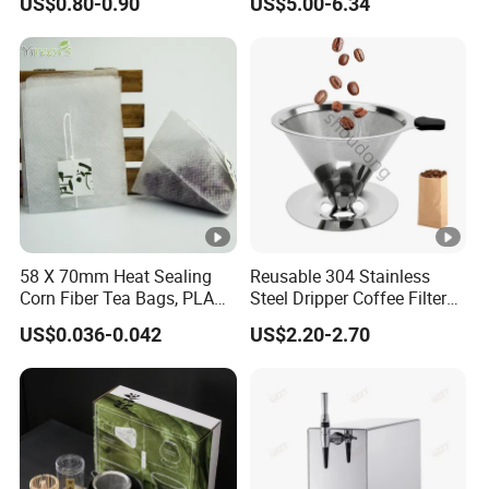
US$0.80-0.90
US$5.00-6.34
58 X 70mm Heat Sealing
Reusable 304 Stainless
Corn Fiber Tea Bags, PLA
Steel Dripper Coffee Filter
Biodegraded Tea Filters,
Cone Coffee Filter Double
US$0.036-0.042
US$2.20-2.70
Triangle Pyramid Filter
Metal Mesh Coffee Filter
Bags, Could Customize
Basket Coffee Filter Strainer
Tags