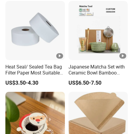
Heat Seal/ Sealed Tea Bag
Japanese Matcha Set with
Filter Paper Most Suitable
Ceramic Bowl Bamboo
for Maisa Tagged Tea Bags
Matcha Whisk
US$3.50-4.30
US$6.50-7.50