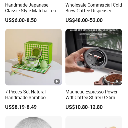
Handmade Japanese
Wholesale Commercial Cold
Classic Style Matcha Tea
Brew Coffee Dispenser
Set Includes Matcha Whisk
Nitrogen Coffee Maker
US$6.00-8.50
US$48.00-52.00
Matcha Bowl Ceramic
Machine
Whisk Holder for Tea
Ceremony Kit
7-Pieces Set Natural
Magnetic Espresso Power
Handmade Bamboo
Wdt Coffee Stirrer 0.25mm
Matcha Tea Whisk Chasen
Stainless Steel Needles
US$8.19-8.49
US$10.80-12.80
for Matcha
coffee Set Tools