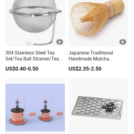
304 Stainless Steel Tea
Japanese Traditional
Set/Tea Ball Strainer/Tea
Handmade Matcha
Ball Filter Infusers Mesh
Bamboo Whisk / Chasen
US$0.40-0.50
US$2.35-2.50
with Chain