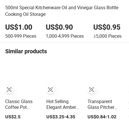
500ml Special Kitchenware Oil and Vinegar Glass Bottle
Cooking Oil Storage
US$1.00
US$0.90
US$0.95
500-999
Pieces
1,000-4,999
Pieces
≥5,000
Pieces
Similar products
Classic Glass
Hot Selling
Transparent
Coffee Pot
Elegant Amber
Glass Pitcher
French Press
Diamond Shape
Drink Beer Pitcher
US$2.5
US$3.25-4.35
US$0.84-1.02
Coffee Maker
Kettle Water Jug
Bar Plastic
Heat Resistant
Set Iced Tea
Pitcher