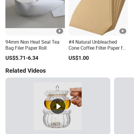
94mm Non Heat Seal Tea
#4 Natural Unbleached
Bag Filer Paper Roll
Cone Coffee Filter Paper for
Pure Taste 4-6 Person
US$5.71-6.34
US$1.00
100PC Package
Related Videos