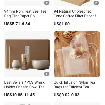
94mm Non Heat Seal Tea
#4 Natural Unbleached
Bag Filer Paper Roll
Cone Coffee Filter Paper for
Pure Taste 4-6 Person
US$5.71-6.34
US$1.00
100PC Package
Best Sellers 4PCS Whisk
Quick Infusion Nylon Tea
Holder Chasen Bowl Tea
Bags for Efficient Tea
Brush Japanese Engraved
Extraction
US$10.85-11.45
US$0.02-0.03
Matcha Tool Set Matcha Kit
Ceramic