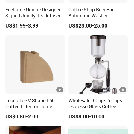
Feehome Unique Designer
Coffee Shop Beer Bar
Signed Jointly Tea Infuser
Automatic Washer
Flower Tea Strainer
Stainless Glass Rinser
US$1.99-3.99
US$23.00-25.00
Ecocoffee V-Shaped 60
Wholesale 3 Cups 5 Cups
Coffee Filter for Home
Espresso Glass Coffee
Barista Brewing
Maker Syphon
US$0.80-2.00
US$8.00-10.00