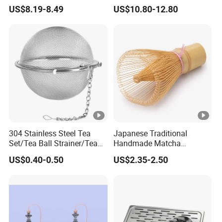
Matcha Tea Whisk Chasen
Stainless Steel Needles
US$8.19-8.49
US$10.80-12.80
for Matcha
coffee Set Tools
304 Stainless Steel Tea
Japanese Traditional
Set/Tea Ball Strainer/Tea
Handmade Matcha
Ball Filter Infusers Mesh
Bamboo Whisk / Chasen
US$0.40-0.50
US$2.35-2.50
with Chain