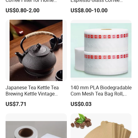
Coffee Filter for Home
Espresso Glass Coffee
Barista Brewing
Maker Syphon
US$0.80-2.00
US$8.00-10.00
Japanese Tea Kettle Tea
140 mm PLA Biodegradable
Brewing Kettle Vintage
Corn Mesh Tea Bag Roll,
Japanese Retro Teapot
Could Make Pyramid Shape
US$7.71
US$0.03
Teabag, with Customize
Tag and Strings,
6000PCS/Roll