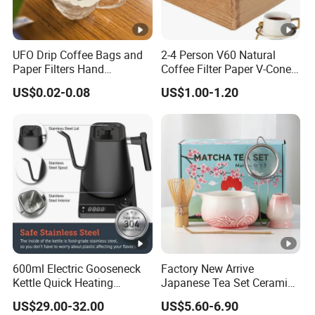
UFO Drip Coffee Bags and
2-4 Person V60 Natural
Paper Filters Hand
Coffee Filter Paper V-Cone
Washable Filter
Coffee Filters Disposable
US$0.02-0.08
US$1.00-1.20
Drip Coffee Filter Paper
600ml Electric Gooseneck
Factory New Arrive
Kettle Quick Heating
Japanese Tea Set Ceramic
Stainless Steel Pour-Over
Bowl Handmade Bamboo
US$29.00-32.00
US$5.60-6.90
Coffeepot Hotel Household
Whisk Scoop Ceramic