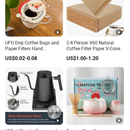
UFO Drip Coffee Bags and
2-4 Person V60 Natural
Paper Filters Hand
Coffee Filter Paper V-Cone
Washable Filter
Coffee Filters Disposable
US$0.02-0.08
US$1.00-1.20
Drip Coffee Filter Paper