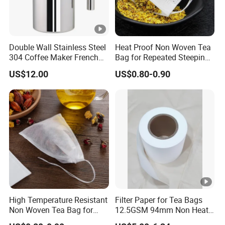
Double Wall Stainless Steel
Heat Proof Non Woven Tea
304 Coffee Maker French
Bag for Repeated Steeping
Press
Cycles
US$12.00
US$0.80-0.90
High Temperature Resistant
Filter Paper for Tea Bags
Non Woven Tea Bag for
12.5GSM 94mm Non Heat
Boiling Water Use
Sealed Filter Paper in Rolls