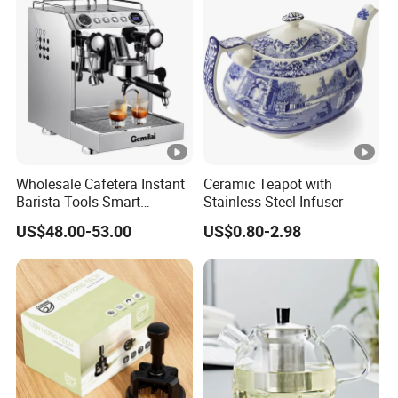
Wholesale Cafetera Instant
Ceramic Teapot with
Barista Tools Smart
Stainless Steel Infuser
Espresso Coffee Maker
US$48.00-53.00
US$0.80-2.98
Coffee Machine