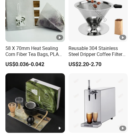
58 X 70mm Heat Sealing
Reusable 304 Stainless
Corn Fiber Tea Bags, PLA
Steel Dripper Coffee Filter
Biodegraded Tea Filters,
Cone Coffee Filter Double
US$0.036-0.042
US$2.20-2.70
Triangle Pyramid Filter
Metal Mesh Coffee Filter
Bags, Could Customize
Basket Coffee Filter Strainer
Tags