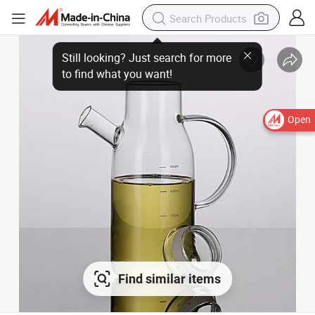
Open
Find similar items