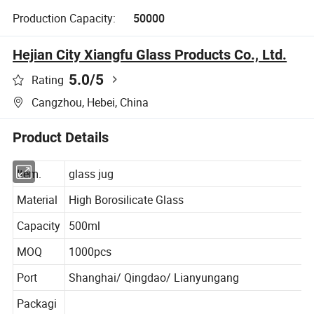
Production Capacity:
50000
Hejian City Xiangfu Glass Products Co., Ltd.
5.0
/5
Rating
Cangzhou, Hebei, China
Product Details
Item.
glass jug
Material
High Borosilicate Glass
Capacity
500ml
MOQ
1000pcs
Port
Shanghai/ Qingdao/ Lianyungang