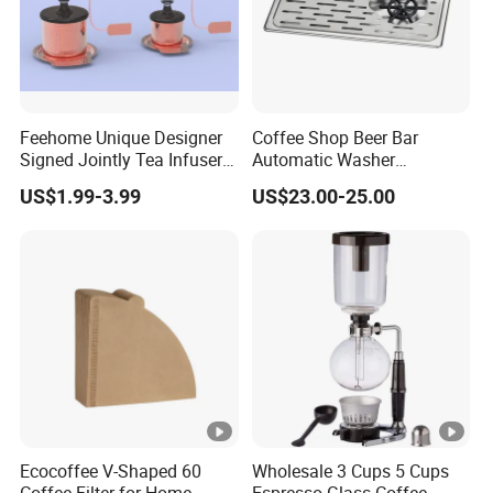
Feehome Unique Designer
Coffee Shop Beer Bar
Signed Jointly Tea Infuser
Automatic Washer
Flower Tea Strainer
Stainless Glass Rinser
US$1.99-3.99
US$23.00-25.00
Ecocoffee V-Shaped 60
Wholesale 3 Cups 5 Cups