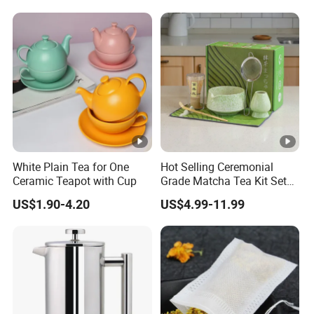
Holder 5PC Matcha Set for
Macha Lover
White Plain Tea for One
Hot Selling Ceremonial
Ceramic Teapot with Cup
Grade Matcha Tea Kit Set
Chinese Manufacturer
US$1.90-4.20
US$4.99-11.99
Bamboo Chasen Matcha
Whisk