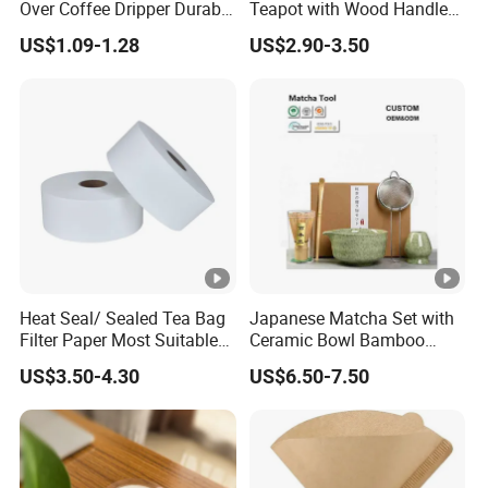
Over Coffee Dripper Durable
Teapot with Wood Handle
Precision Flow Control for
Infuser Heat Resistant for
US$1.09-1.28
US$2.90-3.50
Home Brewing
Stovetop Home Party
Coffee Tea
Heat Seal/ Sealed Tea Bag
Japanese Matcha Set with
Filter Paper Most Suitable
Ceramic Bowl Bamboo
for Maisa Tagged Tea Bags
Matcha Whisk
US$3.50-4.30
US$6.50-7.50