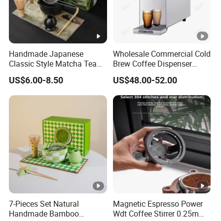
Handmade Japanese
Wholesale Commercial Cold
Classic Style Matcha Tea
Brew Coffee Dispenser
Set Includes Matcha Whisk
Nitrogen Coffee Maker
US$6.00-8.50
US$48.00-52.00
Matcha Bowl Ceramic
Machine
Whisk Holder for Tea
Ceremony Kit
7-Pieces Set Natural
Magnetic Espresso Power
Handmade Bamboo
Wdt Coffee Stirrer 0.25mm