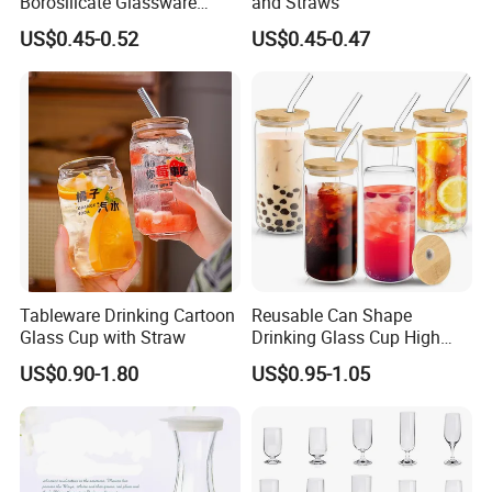
Borosilicate Glassware
and Straws
Frosted Household New
US$0.45-0.52
US$0.45-0.47
Drinking Water Glass Bottle
Clear Glass Jar Tumbler
Bamboo Lid Tea Coffee
Glass Cup with Straw Set
Tableware Drinking Cartoon
Reusable Can Shape
Glass Cup with Straw
Drinking Glass Cup High
Borosilicate Glass Tumbler
US$0.90-1.80
US$0.95-1.05
with Bamboo Lid and Straw
for Iced Coffee Cocktail