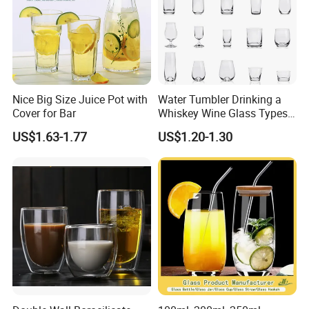
Nice Big Size Juice Pot with
Water Tumbler Drinking a
Cover for Bar
Whiskey Wine Glass Types
of Whiskey Wine Beer
US$1.63-1.77
US$1.20-1.30
Cocktail Whisky