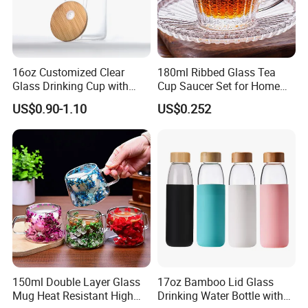
16oz Customized Clear
180ml Ribbed Glass Tea
Glass Drinking Cup with
Cup Saucer Set for Home
Bamboo Lid and Straw for
Office Coffee Use
US$0.90-1.10
US$0.252
Cold Drink Coffee Milk Tea
150ml Double Layer Glass
17oz Bamboo Lid Glass
Mug Heat Resistant High
Drinking Water Bottle with