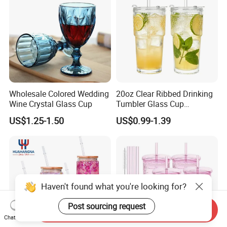
Wholesale Colored Wedding
20oz Clear Ribbed Drinking
Wine Crystal Glass Cup
Tumbler Glass Cup
Glassware with Lid Straw
US$1.25-1.50
US$0.99-1.39
for Iced Coffee Beverage
Haven't found what you're looking for?
Post sourcing request
Send Inquiry
Chat Now