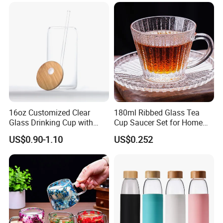
16oz Customized Clear
180ml Ribbed Glass Tea
Glass Drinking Cup with
Cup Saucer Set for Home
Bamboo Lid and Straw for
Office Coffee Use
US$0.90-1.10
US$0.252
Cold Drink Coffee Milk Tea