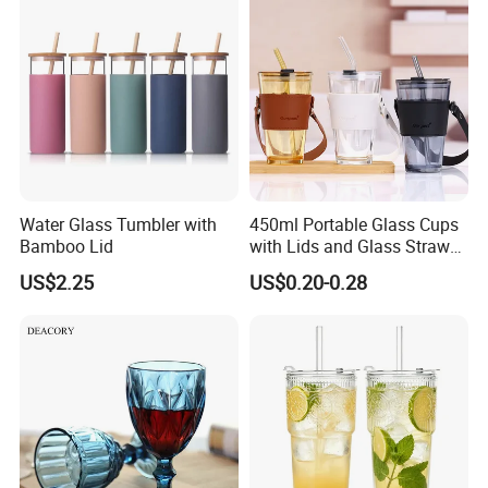
Water Glass Tumbler with
450ml Portable Glass Cups
Bamboo Lid
with Lids and Glass Straws
Thicken Iced Coffee Cup
US$2.25
US$0.20-0.28
Glass Cup with Sleeve for
Water Iced Tea Juice