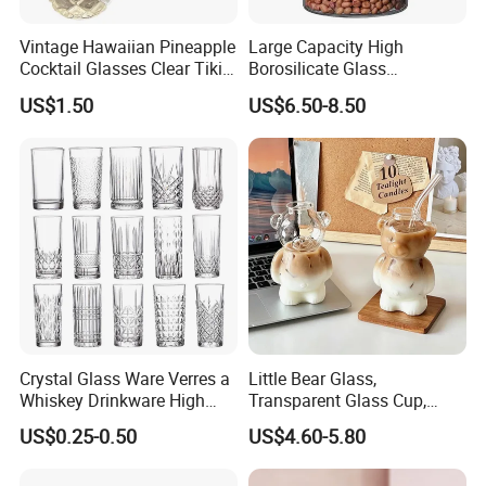
Vintage Hawaiian Pineapple
Large Capacity High
Cocktail Glasses Clear Tiki
Borosilicate Glass
Mugs for Kids Drinks
Transparent Glass Storage
US$1.50
US$6.50-8.50
Mi29999
Jar with Bamboo Lids
Crystal Glass Ware Verres a
Little Bear Glass,
Whiskey Drinkware High
Transparent Glass Cup,
Ball Glass Tumbler Water
Cartoonish Cute Single-
US$0.25-0.50
US$4.60-5.80
Juice Highball Drinking
Layer Cup
Glassware