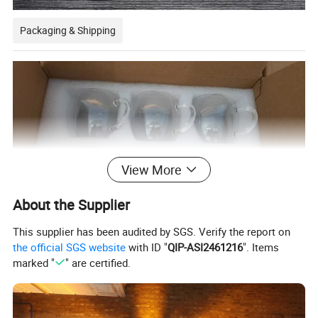
Packaging & Shipping
View More
About the Supplier
This supplier has been audited by SGS. Verify the report on
the official SGS website
with ID "
QIP-ASI2461216
". Items
marked "
" are certified.