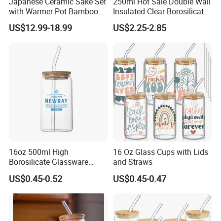
Japanese Ceramic Sake Set
250ml Hot Sale Double Wall
with Warmer Pot Bamboo
Insulated Clear Borosilicate
Tray
Glass Coffee Mug with
US$12.99-18.99
US$2.25-2.85
Handle
16oz 500ml High
16 Oz Glass Cups with Lids
Borosilicate Glassware
and Straws
Frosted Household New
US$0.45-0.52
US$0.45-0.47
Drinking Water Glass Bottle
Clear Glass Jar Tumbler
Bamboo Lid Tea Coffee
Glass Cup with Straw Set