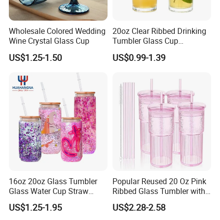
Wholesale Colored Wedding
20oz Clear Ribbed Drinking
Wine Crystal Glass Cup
Tumbler Glass Cup
Glassware with Lid Straw
US$1.25-1.50
US$0.99-1.39
for Iced Coffee Beverage
16oz 20oz Glass Tumbler
Popular Reused 20 Oz Pink
Glass Water Cup Straw
Ribbed Glass Tumbler with
Drink Gradient Color Water
Straw and Lid 4PCS for
US$1.25-1.95
US$2.28-2.58
Bottle
Coffee Tea Juice Smoothies