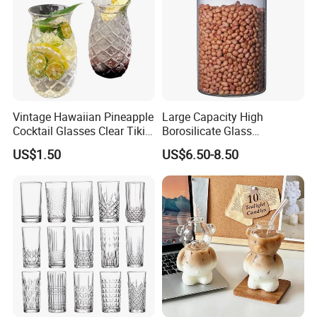
Vintage Hawaiian Pineapple
Large Capacity High
Cocktail Glasses Clear Tiki
Borosilicate Glass
Mugs for Kids Drinks
Transparent Glass Storage
US$1.50
US$6.50-8.50
Mi29999
Jar with Bamboo Lids