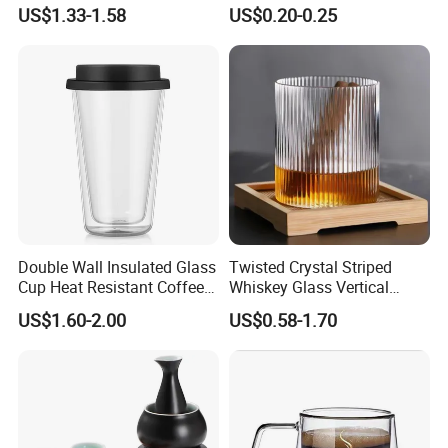
Transparent Borosilicate
Shot Glass Party
US$1.33-1.58
US$0.20-0.25
Glass Coffee Tea Cup with
Transparent Glass Shot
Handle
Cups
Double Wall Insulated Glass
Twisted Crystal Striped
Cup Heat Resistant Coffee
Whiskey Glass Vertical
Cup for Hot Beverages
Stripes Tumbler Cocktail
US$1.60-2.00
US$0.58-1.70
Wine Cup Barware