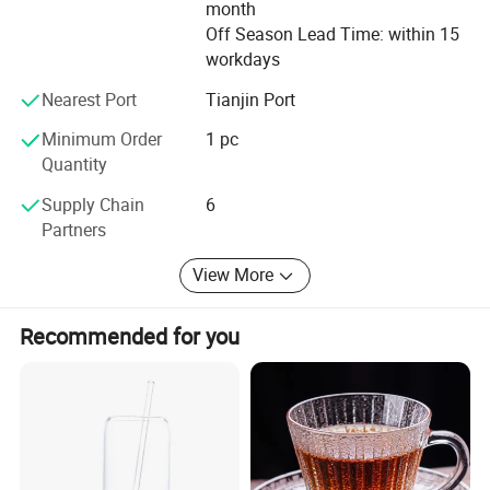
month
Off Season Lead Time: within 15
workdays
Nearest Port
Tianjin Port
Minimum Order
1 pc
Quantity
Supply Chain
6
Partners
View More
Recommended for you