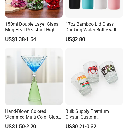
150ml Double Layer Glass
17oz Bamboo Lid Glass
Mug Heat Resistant High
Drinking Water Bottle with
Borosilicate Dried Flower
Silicone Sleeve
US$1.38-1.64
US$2.80
Glass Coffee Water Cup
Hand-Blown Colored
Bulk Supply Premium
Stemmed Multi-Color Glass
Crystal Custom
Wine Glasses Set for
Personalized Shot Glass
US$1.50-2.20
US$0.21-0.32