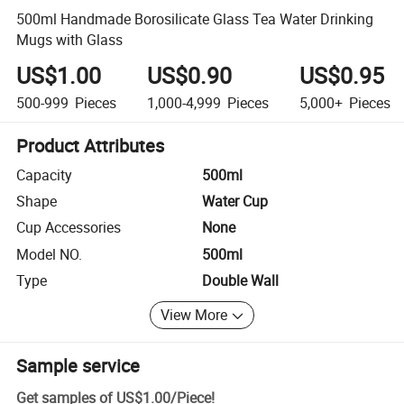
500ml Handmade Borosilicate Glass Tea Water Drinking
Mugs with Glass
US$1.00
US$0.90
US$0.95
500-999
Pieces
1,000-4,999
Pieces
5,000+
Pieces
Product Attributes
Capacity
500ml
Shape
Water Cup
Cup Accessories
None
Model NO.
500ml
Type
Double Wall
View More
Sample service
Get samples of
US$1.00
/
Piece
!