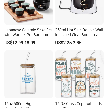
Japanese Ceramic Sake Set
250ml Hot Sale Double Wall
with Warmer Pot Bamboo
Insulated Clear Borosilicate
Tray
Glass Coffee Mug with
US$12.99-18.99
US$2.25-2.85
Handle
16oz 500ml High
16 Oz Glass Cups with Lids