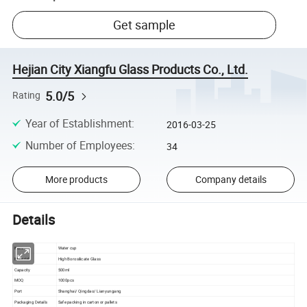
Get sample
Hejian City Xiangfu Glass Products Co., Ltd.
5.0/5
Rating
Year of Establishment
:
2016-03-25
Number of Employees
:
34
More products
Company details
Details
Item.
Water cup
Material
High Borosilicate Glass
Capacity
500ml
MOQ
1000pcs
Port
Shanghai/ Qingdao/ Lianyungang
Packaging Details
Safe packing in carton or pallets