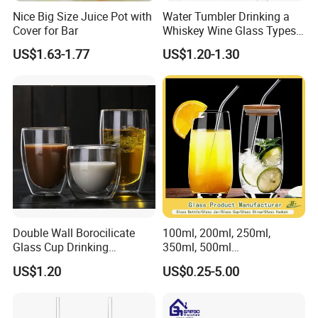
Nice Big Size Juice Pot with
Water Tumbler Drinking a
Cover for Bar
Whiskey Wine Glass Types
of Whiskey Wine Beer
US$1.63-1.77
US$1.20-1.30
Cocktail Whisky
Double Wall Borocilicate
100ml, 200ml, 250ml,
Glass Cup Drinking
350ml, 500ml
Coffee&Tea
Coffee/Beverage/Water/Tea
US$1.20
US$0.25-5.00
/Milk/Juice/Wine/Brandy/B
eer/Whisky High
Borosillicate Double Wall