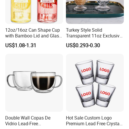
12oz/16oz Can Shape Cup
Turkey Style Solid
with Bamboo Lid and Glass
Transparent 11oz Exclusive
Straw Beer Cup
Designs Glass Coffee Mug
US$1.08-1.31
US$0.293-0.30
High White 7oz 11oz Milk
Latte Tea Glass Mugs with
Handle
Double Wall Copas De
Hot Sale Custom Logo
Vidrio Lead-Free
Premium Lead Free Crystal