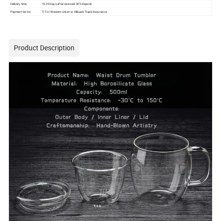
Delivery time
15-20 days after received 30% deposit
Payment terms
T/T or Western Union or Alibaab Trade Assurance
Product Description