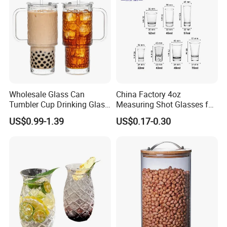
Glass Cup Manufacturer
Wholesale Glass Can
China Factory 4oz
Tumbler Cup Drinking Glass
Measuring Shot Glasses for
with Custom Print Lid Straw
Liquid Drinking Mini Small
US$0.99-1.39
US$0.17-0.30
Food Grade Certificated
Shot Glass Cup