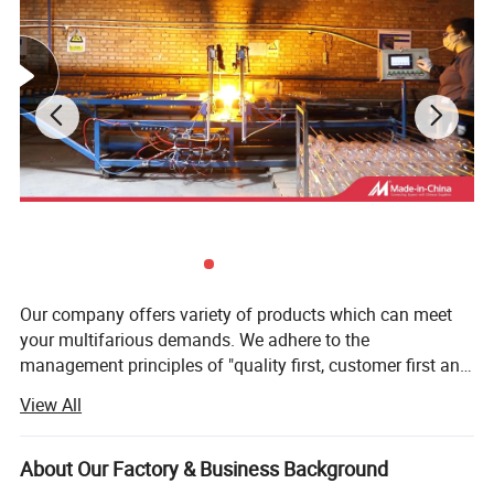
Our company offers variety of products which can meet
your multifarious demands. We adhere to the
management principles of "quality first, customer first and
credit-based" since the establishment of the company and
View All
always do our best to satisfy potential needs of our
customers. Our company is sincerely willing to cooperate
with enterprises from all over the world in order to realize a
About Our Factory & Business Background
win-win situation since the trend of economic