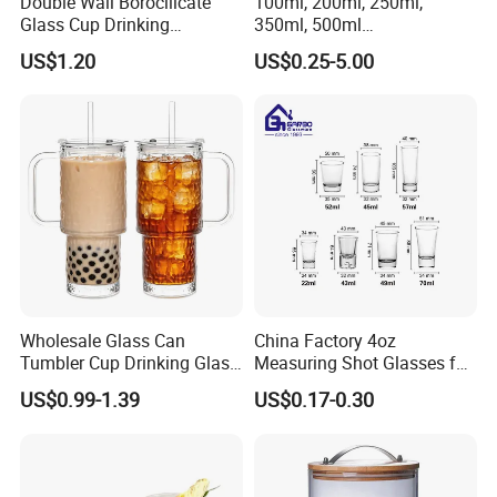
Double Wall Borocilicate
100ml, 200ml, 250ml,
Glass Cup Drinking
350ml, 500ml
Coffee&Tea
Coffee/Beverage/Water/Tea
US$1.20
US$0.25-5.00
/Milk/Juice/Wine/Brandy/B
eer/Whisky High
Borosillicate Double Wall
Glass Cup Manufacturer
Wholesale Glass Can
China Factory 4oz
Tumbler Cup Drinking Glass
Measuring Shot Glasses for
with Custom Print Lid Straw
Liquid Drinking Mini Small
US$0.99-1.39
US$0.17-0.30
Food Grade Certificated
Shot Glass Cup