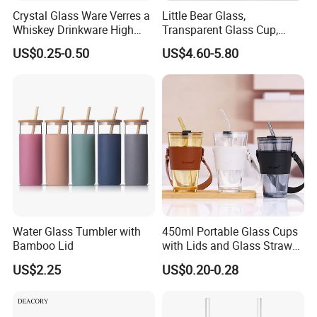
Crystal Glass Ware Verres a
Little Bear Glass,
Whiskey Drinkware High
Transparent Glass Cup,
Ball Glass Tumbler Water
Cartoonish Cute Single-
US$0.25-0.50
US$4.60-5.80
Juice Highball Drinking
Layer Cup
Glassware
Water Glass Tumbler with
450ml Portable Glass Cups
Bamboo Lid
with Lids and Glass Straws
Thicken Iced Coffee Cup
US$2.25
US$0.20-0.28
Glass Cup with Sleeve for
Water Iced Tea Juice