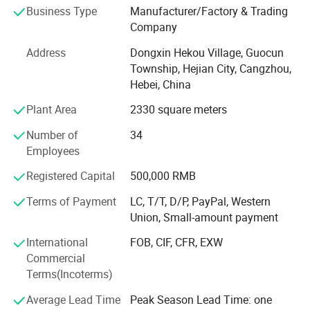
Business Type
Manufacturer/Factory & Trading
globalization has developed with anirresistible force.
Company
Address
Dongxin Hekou Village, Guocun
Township, Hejian City, Cangzhou,
Hebei, China
Plant Area
2330 square meters
Number of
34
Employees
Registered Capital
500,000 RMB
Terms of Payment
LC, T/T, D/P, PayPal, Western
Union, Small-amount payment
International
FOB, CIF, CFR, EXW
Commercial
Terms(Incoterms)
Average Lead Time
Peak Season Lead Time: one