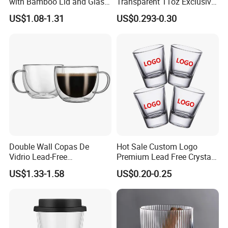
with Bamboo Lid and Glass
Transparent 11oz Exclusive
Company Profile
Straw Beer Cup
Designs Glass Coffee Mug
US$1.08-1.31
US$0.293-0.30
High White 7oz 11oz Milk
Latte Tea Glass Mugs with
Handle
Double Wall Copas De
Hot Sale Custom Logo
Vidrio Lead-Free
Premium Lead Free Crystal
Transparent Borosilicate
Shot Glass Party
US$1.33-1.58
US$0.20-0.25
Glass Coffee Tea Cup with
Transparent Glass Shot
Handle
Cups
Xiangfu Glass Products Co., Ltd.
Established in 2014 and located in the "Glass Hometown