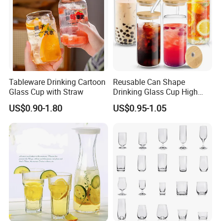
Tableware Drinking Cartoon
Reusable Can Shape
Glass Cup with Straw
Drinking Glass Cup High
Borosilicate Glass Tumbler
US$0.90-1.80
US$0.95-1.05
with Bamboo Lid and Straw
for Iced Coffee Cocktail