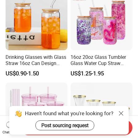
Drinking Glasses with Glass
16oz 20oz Glass Tumbler
Straw 16oz Can Design
Glass Water Cup Straw
Glass Cups Beer Glasses
Drink Gradient Color Water
US$0.90-1.50
US$1.25-1.95
Iced Coffee Glasses
Bottle
Tumbler Cups
Haven't found what you're looking for?
Post sourcing request
Send Inquiry
Chat Now