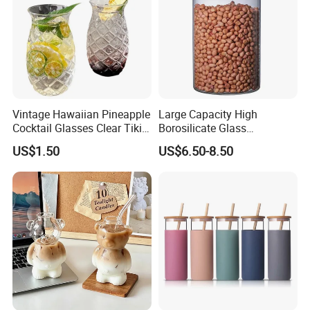
Vintage Hawaiian Pineapple
Large Capacity High
Cocktail Glasses Clear Tiki
Borosilicate Glass
Mugs for Kids Drinks
Transparent Glass Storage
US$1.50
US$6.50-8.50
Mi29999
Jar with Bamboo Lids