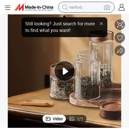
earbud
Factory Large Kitchen Storage Glass Jars with Airtight Wood Lid
basketball shoe
electric tricycle
weight loss capsule
smart phone
tshirt
human hair wig
tote bag
Video
1
/
1