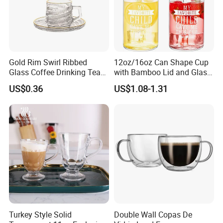
Gold Rim Swirl Ribbed
12oz/16oz Can Shape Cup
Glass Coffee Drinking Tea
with Bamboo Lid and Glass
Cup Saucer Set
Straw Beer Cup
US$0.36
US$1.08-1.31
Xiangfu Glass Products Co., Ltd.
Established in 2014 and located in the "Glass Hometown
of China" (Hejian City, Hebei Province), we specialize in
Turkey Style Solid
Double Wall Copas De
manufacturing: