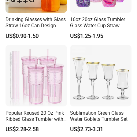
Drinking Glasses with Glass
16oz 20oz Glass Tumbler
Straw 16oz Can Design
Glass Water Cup Straw
Glass Cups Beer Glasses
Drink Gradient Color Water
US$0.90-1.50
US$1.25-1.95
Iced Coffee Glasses
Bottle
Tumbler Cups
Popular Reused 20 Oz Pink
Sublimation Green Glass
Ribbed Glass Tumbler with
Water Goblets Tumbler Set
Straw and Lid 4PCS for
US$2.28-2.58
US$2.73-3.31
Coffee Tea Juice Smoothies