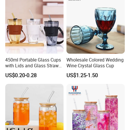
450ml Portable Glass Cups
Wholesale Colored Wedding
with Lids and Glass Straws
Wine Crystal Glass Cup
Thicken Iced Coffee Cup
US$0.20-0.28
US$1.25-1.50
Glass Cup with Sleeve for
Water Iced Tea Juice