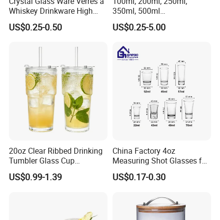
Crystal Glass Ware Verres a
100ml, 200ml, 250ml,
Whiskey Drinkware High
350ml, 500ml
Ball Glass Tumbler Water
Coffee/Beverage/Water/Tea
US$0.25-0.50
US$0.25-5.00
Juice Highball Drinking
/Milk/Juice/Wine/Brandy/B
Glassware
eer/Whisky High
Borosillicate Double Wall
Glass Cup Manufacturer
20oz Clear Ribbed Drinking
China Factory 4oz
Tumbler Glass Cup
Measuring Shot Glasses for
Glassware with Lid Straw
Liquid Drinking Mini Small
US$0.99-1.39
US$0.17-0.30
for Iced Coffee Beverage
Shot Glass Cup