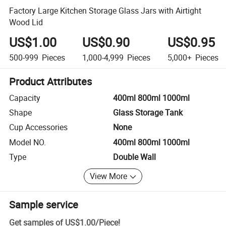
Factory Large Kitchen Storage Glass Jars with Airtight
Wood Lid
US$1.00
US$0.90
US$0.95
500-999
Pieces
1,000-4,999
Pieces
5,000+
Pieces
Product Attributes
Capacity
400ml 800ml 1000ml
Shape
Glass Storage Tank
Cup Accessories
None
Model NO.
400ml 800ml 1000ml
Type
Double Wall
View More
Sample service
Get samples of
US$1.00
/
Piece
!