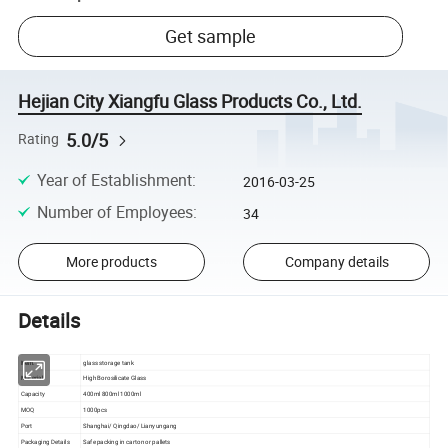
Get sample
Hejian City Xiangfu Glass Products Co., Ltd.
5.0/5
Rating
Year of Establishment
:
2016-03-25
Number of Employees
:
34
More products
Company details
Details
Item.
glass storage tank
Material
High Borosilicate Glass
Capacity
400ml 800ml 1000ml
MOQ
1000pcs
Port
Shanghai/ Qingdao/ Lianyungang
Packaging Details
Safe packing in carton or pallets