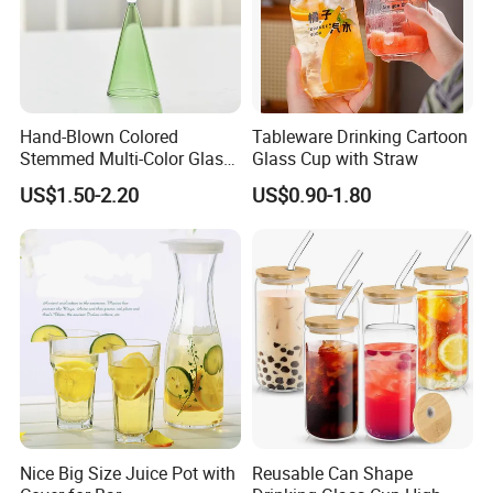
Hand-Blown Colored
Tableware Drinking Cartoon
Stemmed Multi-Color Glass
Glass Cup with Straw
Wine Glasses Set for
US$1.50-2.20
US$0.90-1.80
Wedding Party Gift
Nice Big Size Juice Pot with
Reusable Can Shape