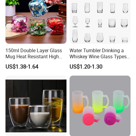
150ml Double Layer Glass
Water Tumbler Drinking a
Mug Heat Resistant High
Whiskey Wine Glass Types
Borosilicate Dried Flower
of Whiskey Wine Beer
US$1.38-1.64
US$1.20-1.30
Glass Coffee Water Cup
Cocktail Whisky