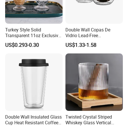
Turkey Style Solid
Double Wall Copas De
Transparent 11oz Exclusive
Vidrio Lead-Free
Designs Glass Coffee Mug
Transparent Borosilicate
US$0.293-0.30
US$1.33-1.58
High White 7oz 11oz Milk
Glass Coffee Tea Cup with
Latte Tea Glass Mugs with
Handle
Handle
Double Wall Insulated Glass
Twisted Crystal Striped
Cup Heat Resistant Coffee
Whiskey Glass Vertical