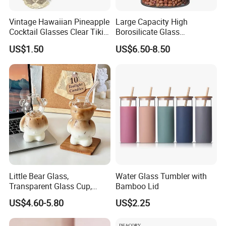
Vintage Hawaiian Pineapple
Large Capacity High
Cocktail Glasses Clear Tiki
Borosilicate Glass
Mugs for Kids Drinks
Transparent Glass Storage
US$1.50
US$6.50-8.50
Mi29999
Jar with Bamboo Lids
Little Bear Glass,
Water Glass Tumbler with
Transparent Glass Cup,
Bamboo Lid
Cartoonish Cute Single-
US$4.60-5.80
US$2.25
Layer Cup