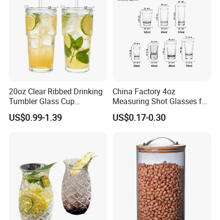
Glass Cup Manufacturer
20oz Clear Ribbed Drinking
China Factory 4oz
Tumbler Glass Cup
Measuring Shot Glasses for
Glassware with Lid Straw
Liquid Drinking Mini Small
US$0.99-1.39
US$0.17-0.30
for Iced Coffee Beverage
Shot Glass Cup