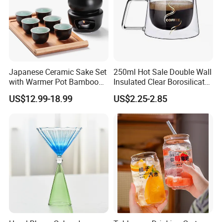
Japanese Ceramic Sake Set
250ml Hot Sale Double Wall
with Warmer Pot Bamboo
Insulated Clear Borosilicate
Tray
Glass Coffee Mug with
US$12.99-18.99
US$2.25-2.85
Handle