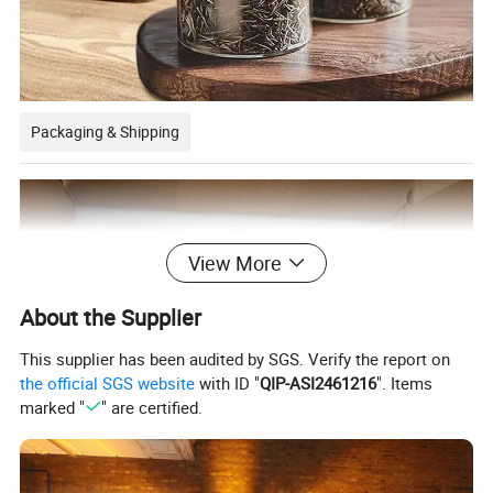
Packaging & Shipping
View More
About the Supplier
This supplier has been audited by SGS. Verify the report on
the official SGS website
with ID "
QIP-ASI2461216
". Items
marked "
" are certified.