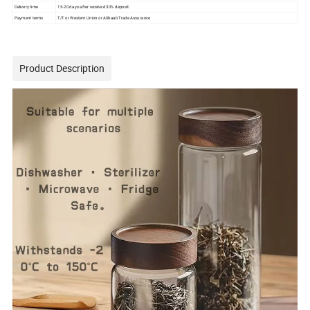
Delivery time
15-20 days after received 30% deposit
Payment terms
T/T or Western Union or Alibaab Trade Assurance
Product Description