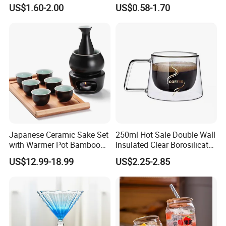
Cup for Hot Beverages
Stripes Tumbler Cocktail
US$1.60-2.00
US$0.58-1.70
Wine Cup Barware
Japanese Ceramic Sake Set
250ml Hot Sale Double Wall
with Warmer Pot Bamboo
Insulated Clear Borosilicate
Tray
Glass Coffee Mug with
US$12.99-18.99
US$2.25-2.85
Handle