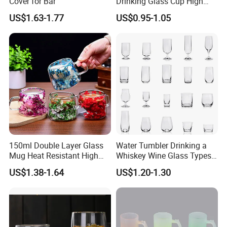
Cover for Bar
Drinking Glass Cup High
Borosilicate Glass Tumbler
US$1.63-1.77
US$0.95-1.05
with Bamboo Lid and Straw
for Iced Coffee Cocktail
150ml Double Layer Glass
Water Tumbler Drinking a
Mug Heat Resistant High
Whiskey Wine Glass Types
Borosilicate Dried Flower
of Whiskey Wine Beer
US$1.38-1.64
US$1.20-1.30
Glass Coffee Water Cup
Cocktail Whisky