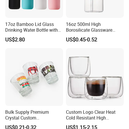
17oz Bamboo Lid Glass
16oz 500ml High
Drinking Water Bottle with
Borosilicate Glassware
Silicone Sleeve
Frosted Household New
US$2.80
US$0.45-0.52
Drinking Water Glass Bottle
Clear Glass Jar Tumbler
Bamboo Lid Tea Coffee
Glass Cup with Straw Set
Bulk Supply Premium
Custom Logo Clear Heat
Crystal Custom
Cold Resistant High
Personalized Shot Glass
Borosilicate Glass Insulated
US$0.21-0.32
US$1.15-2.15