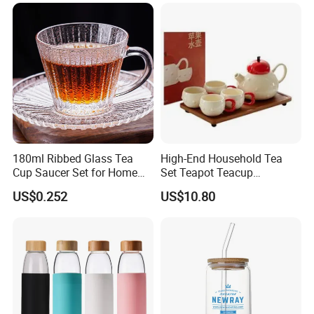
180ml Ribbed Glass Tea
High-End Household Tea
Cup Saucer Set for Home
Set Teapot Teacup
Office Coffee Use
Collection Elegant Gift Box
US$0.252
US$10.80
Ideal for Housewarming
Wedding Tea Lover Presents