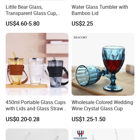
Little Bear Glass,
Water Glass Tumbler with
Transparent Glass Cup,
Bamboo Lid
Cartoonish Cute Single-
US$4.60-5.80
US$2.25
Layer Cup
450ml Portable Glass Cups
Wholesale Colored Wedding
with Lids and Glass Straws
Wine Crystal Glass Cup
Thicken Iced Coffee Cup
US$0.20-0.28
US$1.25-1.50
Glass Cup with Sleeve for
Water Iced Tea Juice