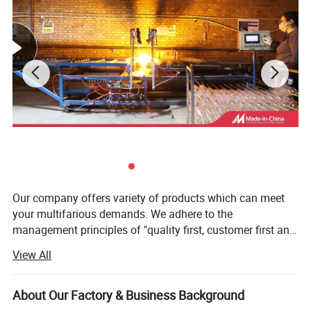
Our company offers variety of products which can meet
your multifarious demands. We adhere to the
management principles of "quality first, customer first and
credit-based" since the establishment of the company and
View All
always do our best to satisfy potential needs of our
customers. Our company is sincerely willing to cooperate
with enterprises from all over the world in order to realize a
About Our Factory & Business Background
win-win situation since the trend of economic