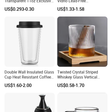
Transparent 11oz Exclusive
Vidrio Lead-Free
Double-walled glasses
Designs Glass Coffee Mug
Transparent Borosilicate
US$0.293-0.30
US$1.33-1.58
High White 7oz 11oz Milk
Glass Coffee Tea Cup with
Storage jars
Latte Tea Glass Mugs with
Handle
Designer cups
Handle
Glass teapots
Glass water carafes
Artistic liquor bottles
Coffee accessories & barware
We offer
customized designs
(shapes, sizes)
and
tailored packaging
solutions (OEM/ODM supported).
Rooted in traditional craftsmanship, innovating for modern
Double Wall Insulated Glass
Twisted Crystal Striped
needs.
Cup Heat Resistant Coffee
Whiskey Glass Vertical
Cup for Hot Beverages
Stripes Tumbler Cocktail
US$1.60-2.00
US$0.58-1.70
Wine Cup Barware