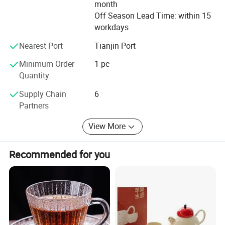
month
Off Season Lead Time: within 15
workdays
Nearest Port
Tianjin Port
Minimum Order
1 pc
Quantity
Supply Chain
6
Partners
View More
Recommended for you