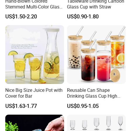
Hand-Blown Colored
Tableware Drinking Cartoon
Stemmed Multi-Color Glass
Glass Cup with Straw
Wine Glasses Set for
US$1.50-2.20
US$0.90-1.80
Wedding Party Gift
Nice Big Size Juice Pot with
Reusable Can Shape
Cover for Bar
Drinking Glass Cup High
Borosilicate Glass Tumbler
US$1.63-1.77
US$0.95-1.05
with Bamboo Lid and Straw
for Iced Coffee Cocktail