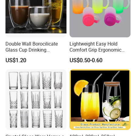
Double Wall Borocilicate
Lightweight Easy Hold
Glass Cup Drinking
Comfort Grip Ergonomic
Coffee&Tea
Portable Home Office Glass
US$1.20
US$0.50-0.60
Mug