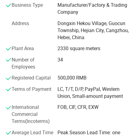
Business Type
Manufacturer/Factory & Trading
globalization has developed with anirresistible force.
Company
Address
Dongxin Hekou Village, Guocun
Township, Hejian City, Cangzhou,
Hebei, China
Plant Area
2330 square meters
Number of
34
Employees
Registered Capital
500,000 RMB
Terms of Payment
LC, T/T, D/P, PayPal, Western
Union, Small-amount payment
International
FOB, CIF, CFR, EXW
Commercial
Terms(Incoterms)
Average Lead Time
Peak Season Lead Time: one