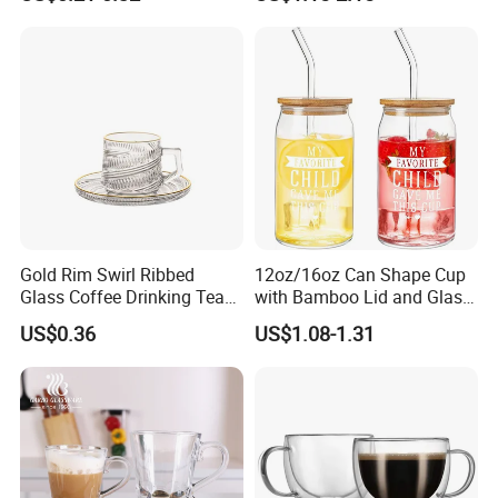
Cup for Decoration
Double Wall Glass Coffee
Cup Mug
Gold Rim Swirl Ribbed
12oz/16oz Can Shape Cup
Glass Coffee Drinking Tea
with Bamboo Lid and Glass
Cup Saucer Set
Straw Beer Cup
US$0.36
US$1.08-1.31