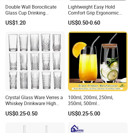
Double Wall Borocilicate
Lightweight Easy Hold
Glass Cup Drinking
Comfort Grip Ergonomic
Coffee&Tea
Portable Home Office Glass
US$1.20
US$0.50-0.60
Mug
Crystal Glass Ware Verres a
100ml, 200ml, 250ml,
Whiskey Drinkware High
350ml, 500ml
Ball Glass Tumbler Water
Coffee/Beverage/Water/Tea
US$0.25-0.50
US$0.25-5.00
Juice Highball Drinking
/Milk/Juice/Wine/Brandy/B
Glassware
eer/Whisky High
Borosillicate Double Wall