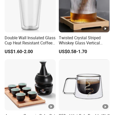
Double Wall Insulated Glass
Twisted Crystal Striped
Cup Heat Resistant Coffee
Whiskey Glass Vertical
Cup for Hot Beverages
Stripes Tumbler Cocktail
US$1.60-2.00
US$0.58-1.70
Wine Cup Barware