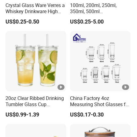
Crystal Glass Ware Verres a
100ml, 200ml, 250ml,
Whiskey Drinkware High
350ml, 500ml
Ball Glass Tumbler Water
Coffee/Beverage/Water/Te
US$0.25-0.50
US$0.25-5.00
Juice Highball Drinking
a/Milk/Juice/Wine/Brandy/
Glassware
Beer/Whisky High
Borosillicate Double Wall
Glass Cup Manufacturer
20oz Clear Ribbed Drinking
China Factory 4oz
Tumbler Glass Cup
Measuring Shot Glasses for
Glassware with Lid Straw
Liquid Drinking Mini Small
US$0.99-1.39
US$0.17-0.30
for Iced Coffee Beverage
Shot Glass Cup