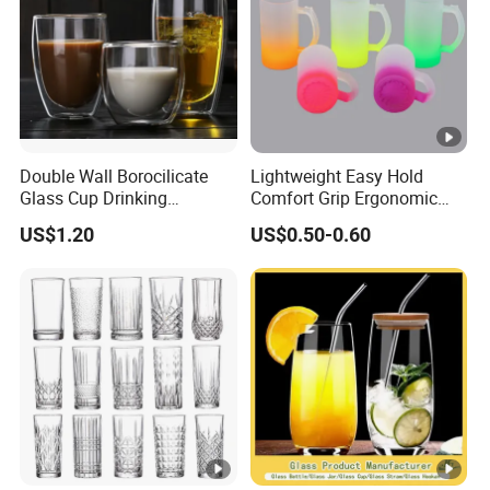
Double Wall Borocilicate
Lightweight Easy Hold
Glass Cup Drinking
Comfort Grip Ergonomic
Coffee&Tea
Portable Home Office Glass
US$1.20
US$0.50-0.60
Mug