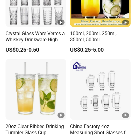
Crystal Glass Ware Verres a
100ml, 200ml, 250ml,
Whiskey Drinkware High
350ml, 500ml
Ball Glass Tumbler Water
Coffee/Beverage/Water/Te
US$0.25-0.50
US$0.25-5.00
Juice Highball Drinking
a/Milk/Juice/Wine/Brandy/
Glassware
Beer/Whisky High
Borosillicate Double Wall
Glass Cup Manufacturer
20oz Clear Ribbed Drinking
China Factory 4oz
Tumbler Glass Cup
Measuring Shot Glasses for