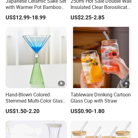
Japanese Ceramic Sake Set
250ml Hot Sale Double Wall
with Warmer Pot Bamboo
Insulated Clear Borosilicate
Tray
Glass Coffee Mug with
US$12.99-18.99
US$2.25-2.85
Handle
Hand-Blown Colored
Tableware Drinking Cartoon
Stemmed Multi-Color Glass
Glass Cup with Straw
Wine Glasses Set for
US$1.50-2.20
US$0.90-1.80
Wedding Party Gift