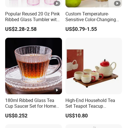
Popular Reused 20 Oz Pink
Custom Temperature-
Ribbed Glass Tumbler with
Sensitive Color-Changing
Straw and Lid 4PCS for
Glass Drinkware for Cold
US$2.28-2.58
US$0.79-1.55
Coffee Tea Juice
Beer Color-Changing Cup
Smoothies
180ml Ribbed Glass Tea
High-End Household Tea
Cup Saucer Set for Home
Set Teapot Teacup
Office Coffee Use
Collection Elegant Gift Box
US$0.252
US$10.80
Ideal for Housewarming
Wedding Tea Lover