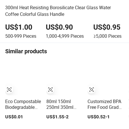
300ml Heat Resisting Borosilicate Clear Glass Water
Coffee Colorful Glass Handle
US$1.00
US$0.90
US$0.95
500-999
Pieces
1,000-4,999
Pieces
≥5,000
Pieces
Similar products
Eco Compostable
80ml 150ml
Customized BPA
Biodegradable
250ml 350ml
Free Food Grade
PLA Bamboo
450ml 550ml
Silicone
US$0.01
US$1.55-2
US$0.52-1
Fiber Water
650ml Heat
Collapsible
Based Coffee
Resistant
Pocket Size