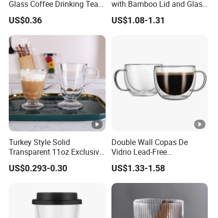
Glass Coffee Drinking Tea
with Bamboo Lid and Glass
Cup Saucer Set
Straw Beer Cup
US$0.36
US$1.08-1.31
Turkey Style Solid
Double Wall Copas De
Transparent 11oz Exclusive
Vidrio Lead-Free
Designs Glass Coffee Mug
Transparent Borosilicate
US$0.293-0.30
US$1.33-1.58
High White 7oz 11oz Milk
Glass Coffee Tea Cup with
Latte Tea Glass Mugs with
Handle
Handle