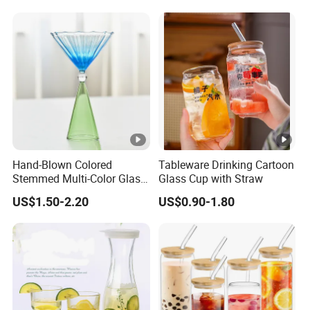
Hand-Blown Colored
Tableware Drinking Cartoon
Stemmed Multi-Color Glass
Glass Cup with Straw
Wine Glasses Set for
US$1.50-2.20
US$0.90-1.80
Wedding Party Gift