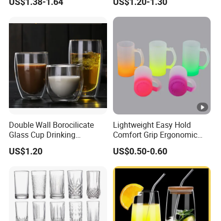
US$1.38-1.64
US$1.20-1.30
Glass Coffee Water Cup
Cocktail Whisky
Double Wall Borocilicate
Lightweight Easy Hold
Glass Cup Drinking
Comfort Grip Ergonomic
Coffee&Tea
Portable Home Office Glass
US$1.20
US$0.50-0.60
Mug