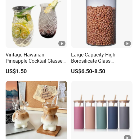
Vintage Hawaiian
Large Capacity High
Pineapple Cocktail Glasses
Borosilicate Glass
Clear Tiki Mugs for Kids
Transparent Glass Storage
US$1.50
US$6.50-8.50
Drinks Mi29999
Jar with Bamboo Lids