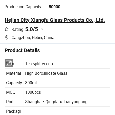
Production Capacity:
50000
Hejian City Xiangfu Glass Products Co., Ltd.
5.0
/5
Rating
Cangzhou, Hebei, China
Product Details
Item.
Tea splitter cup
Material
High Borosilicate Glass
Capacity
300ml
MOQ
1000pcs
Port
Shanghai/ Qingdao/ Lianyungang