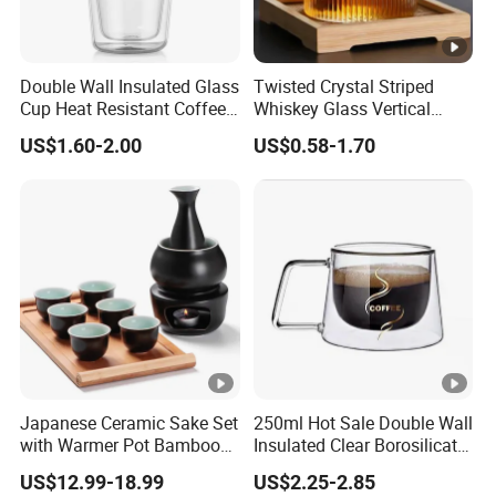
Double Wall Insulated Glass
Twisted Crystal Striped
Cup Heat Resistant Coffee
Whiskey Glass Vertical
Cup for Hot Beverages
Stripes Tumbler Cocktail
US$1.60-2.00
US$0.58-1.70
Wine Cup Barware
Japanese Ceramic Sake Set
250ml Hot Sale Double Wall
with Warmer Pot Bamboo
Insulated Clear Borosilicate
Tray
Glass Coffee Mug with
US$12.99-18.99
US$2.25-2.85
Handle