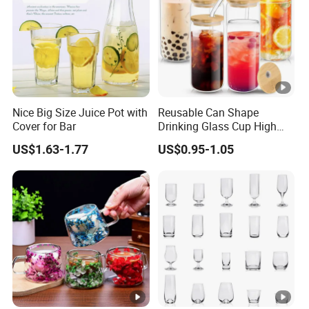
Nice Big Size Juice Pot with
Reusable Can Shape
Cover for Bar
Drinking Glass Cup High
Borosilicate Glass Tumbler
US$1.63-1.77
US$0.95-1.05
with Bamboo Lid and Straw
for Iced Coffee Cocktail