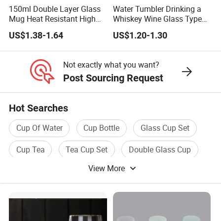
150ml Double Layer Glass
Water Tumbler Drinking a
Mug Heat Resistant High
Whiskey Wine Glass Types
Borosilicate Dried Flower
of Whiskey Wine Beer
US$1.38-1.64
US$1.20-1.30
Glass Coffee Water Cup
Cocktail Whisky
Not exactly what you want?
Post Sourcing Request
Hot Searches
Cup Of Water
Cup Bottle
Glass Cup Set
Cup Tea
Tea Cup Set
Double Glass Cup
View More