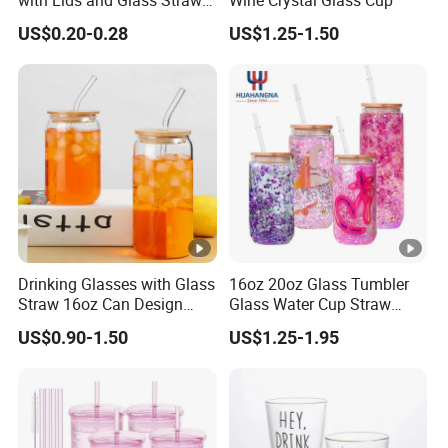
with Lids and Glass Straws
Wine Crystal Glass Cup
Thicken Iced Coffee Cup
US$0.20-0.28
US$1.25-1.50
Glass Cup with Sleeve for
Water Iced Tea Juice
Drinking Glasses with Glass
16oz 20oz Glass Tumbler
Straw 16oz Can Design
Glass Water Cup Straw
Glass Cups Beer Glasses
Drink Gradient Color Water
US$0.90-1.50
US$1.25-1.95
Iced Coffee Glasses
Bottle
Tumbler Cups