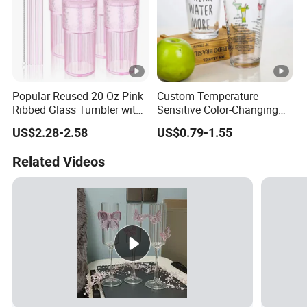
Popular Reused 20 Oz Pink
Custom Temperature-
Ribbed Glass Tumbler with
Sensitive Color-Changing
Straw and Lid 4PCS for
Glass Drinkware for Cold
US$2.28-2.58
US$0.79-1.55
Coffee Tea Juice
Beer Color-Changing Cup
Smoothies
Related Videos