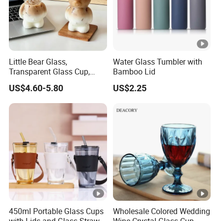
Little Bear Glass,
Water Glass Tumbler with
Transparent Glass Cup,
Bamboo Lid
Cartoonish Cute Single-
US$4.60-5.80
US$2.25
Layer Cup
450ml Portable Glass Cups
Wholesale Colored Wedding