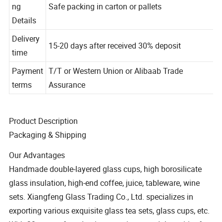
Packagi
ng
Safe packing in carton or pallets
Details
Delivery
15-20 days after received 30% deposit
time
Payment
T/T or Western Union or Alibaab Trade
terms
Assurance
Product Description
Packaging & Shipping
Our Advantages
Handmade double-layered glass cups, high borosilicate
glass insulation, high-end coffee, juice, tableware, wine
sets. Xiangfeng Glass Trading Co., Ltd. specializes in
exporting various exquisite glass tea sets, glass cups, etc.