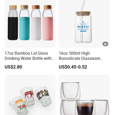
Presents
17oz Bamboo Lid Glass
16oz 500ml High
Drinking Water Bottle with
Borosilicate Glassware
Silicone Sleeve
Frosted Household New
US$2.80
US$0.45-0.52
Drinking Water Glass Bottle
Clear Glass Jar Tumbler
Bamboo Lid Tea Coffee
Glass Cup with Straw Set