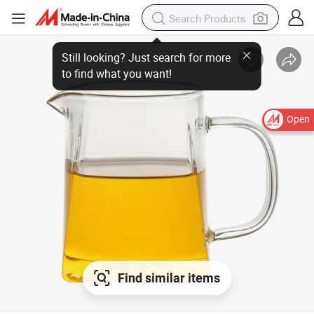
Still looking? Just search for more
to find what you want!
Open
Find similar items