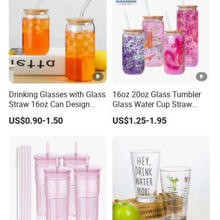
Drinking Glasses with Glass
16oz 20oz Glass Tumbler
Straw 16oz Can Design
Glass Water Cup Straw
Glass Cups Beer Glasses
Drink Gradient Color Water
US$0.90-1.50
US$1.25-1.95
Iced Coffee Glasses
Bottle
Tumbler Cups