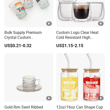
Glass water carafes
Artistic liquor bottles
Coffee accessories & barware
We offer
customized designs
(shapes, sizes)
Bulk Supply Premium
Custom Logo Clear Heat
and
tailored packaging
solutions (OEM/ODM supported).
Crystal Custom
Cold Resistant High
Rooted in traditional craftsmanship, innovating for modern
Personalized Shot Glass
Borosilicate Glass Insulated
US$0.21-0.32
US$1.15-2.15
needs.
Cup for Decoration
Double Wall Glass Coffee
Cup Mug
Gold Rim Swirl Ribbed
12oz/16oz Can Shape Cup