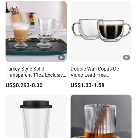
Turkey Style Solid
Double Wall Copas De
Transparent 11oz Exclusive
Vidrio Lead-Free
Designs Glass Coffee Mug
Transparent Borosilicate
US$0.293-0.30
US$1.33-1.58
High White 7oz 11oz Milk
Glass Coffee Tea Cup with
Latte Tea Glass Mugs with
Handle
Handle