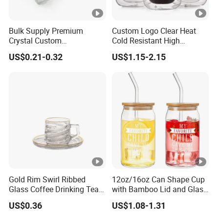
Bulk Supply Premium
Custom Logo Clear Heat
Crystal Custom
Cold Resistant High
Personalized Shot Glass
Borosilicate Glass Insulated
US$0.21-0.32
US$1.15-2.15
Cup for Decoration
Double Wall Glass Coffee
Cup Mug
Gold Rim Swirl Ribbed
12oz/16oz Can Shape Cup
Glass Coffee Drinking Tea
with Bamboo Lid and Glass
Cup Saucer Set
Straw Beer Cup
US$0.36
US$1.08-1.31