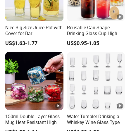
Nice Big Size Juice Pot with
Reusable Can Shape
Cover for Bar
Drinking Glass Cup High
Borosilicate Glass Tumbler
US$1.63-1.77
US$0.95-1.05
with Bamboo Lid and Straw
for Iced Coffee Cocktail
150ml Double Layer Glass
Water Tumbler Drinking a
Mug Heat Resistant High
Whiskey Wine Glass Types
Borosilicate Dried Flower
of Whiskey Wine Beer