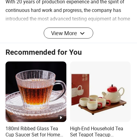
With 20 years of production experience and the spirit of
continuous hard work and progress, the company has
introduced the most advanced testing equipment at home
and abroad, and integrated modern scientific
View More
management procedures, making the products sell well all
over the world and well received by customers. Our
Recommended for You
company specializes in the production of borosilicate
glassware, such as glass cups, glass candy jars, glass ice
cream cups, wine glasses, glass plates, glass kettles,
glass water sets, glass decanters, glass bottles,
kitchenware, etc. The crafts include hand-blowing, semi-
automatic machine pressing, fully automatic machine
blowing, hand-carving, decorative burning, sandblasting,
glass frosting and hot stamping.
180ml Ribbed Glass Tea
High-End Household Tea
Handmade Double: Walled Glassware, these
Cup Saucer Set for Home
Set Teapot Teacup