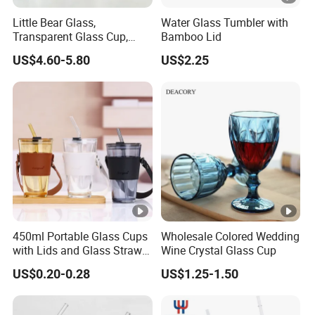
Little Bear Glass,
Water Glass Tumbler with
Transparent Glass Cup,
Bamboo Lid
Cartoonish Cute Single-
US$4.60-5.80
US$2.25
Layer Cup
450ml Portable Glass Cups
Wholesale Colored Wedding
with Lids and Glass Straws
Wine Crystal Glass Cup
Thicken Iced Coffee Cup
US$0.20-0.28
US$1.25-1.50
Glass Cup with Sleeve for
Water Iced Tea Juice