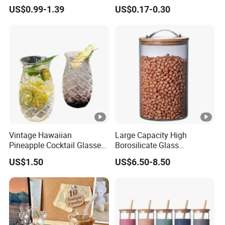
Glassware with Lid Straw
Liquid Drinking Mini Small
US$0.99-1.39
US$0.17-0.30
for Iced Coffee Beverage
Shot Glass Cup
Vintage Hawaiian
Large Capacity High
Pineapple Cocktail Glasses
Borosilicate Glass
Clear Tiki Mugs for Kids
Transparent Glass Storage
US$1.50
US$6.50-8.50
Drinks Mi29999
Jar with Bamboo Lids